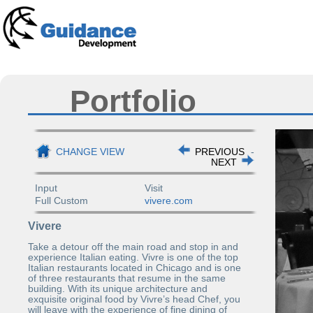
Portfolio
CHANGE VIEW
PREVIOUS
-
NEXT
Input
Visit
Full Custom
vivere.com
Vivere
Take a detour off the main road and stop in and
experience Italian eating. Vivre is one of the top
Italian restaurants located in Chicago and is one
of three restaurants that resume in the same
building. With its unique architecture and
exquisite original food by Vivre’s head Chef, you
will leave with the experience of fine dining of