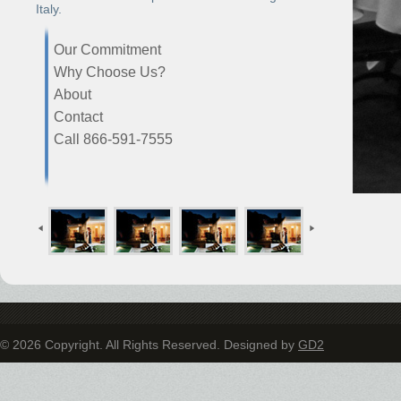
Italy.
Our Commitment
Why Choose Us?
About
Contact
Call 866-591-7555
© 2026 Copyright. All Rights Reserved. Designed by
GD2