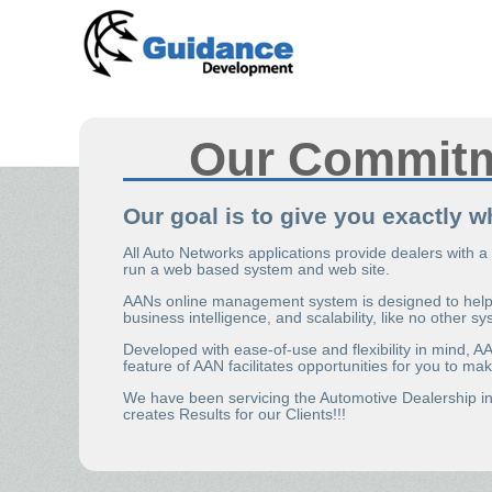
Our Commit
Our goal is to give you exactly 
All Auto Networks applications provide dealers with a
run a web based system and web site.
AANs online management system is designed to help y
business intelligence, and scalability, like no other s
Developed with ease-of-use and flexibility in mind, 
feature of AAN facilitates opportunities for you to 
We have been servicing the Automotive Dealership in
creates Results for our Clients!!!