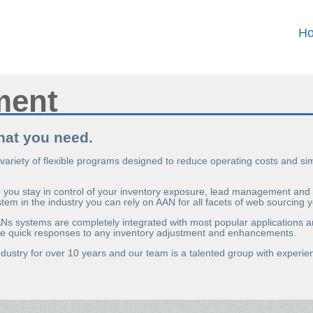
H
ment
what you need.
 variety of flexible programs designed to reduce operating costs and s
ou stay in control of your inventory exposure, lead management and on
ystem in the industry you can rely on AAN for all facets of web sourcing y
AANs systems are completely integrated with most popular applications a
make quick responses to any inventory adjustment and enhancements.
dustry for over 10 years and our team is a talented group with exper