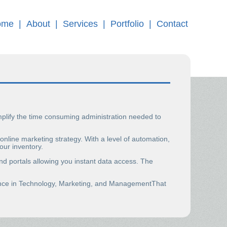
ome
|
About
|
Services
|
Portfolio
|
Contact
implify the time consuming administration needed to
line marketing strategy. With a level of automation,
our inventory.
nd portals allowing you instant data access. The
ience in Technology, Marketing, and ManagementThat