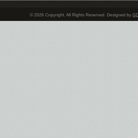
© 2026 Copyright. All Rights Reserved. Designed by
G