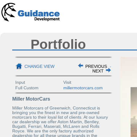
Portfolio
CHANGE VIEW
PREVIOUS
-
NEXT
Input
Visit
Full Custom
millermotorcars.com
Miller MotorCars
Miller Motorcars of Greenwich, Connecticut is
bringing you the finest in new and pre-owned
motorcars to their loyal list of clients. At our luxury
car dealership we offer Aston Martin, Bentley,
Bugatti, Ferrari, Maserati, McLaren and Rolls
Royce. We are the only factory authorized
dealership for all these unique brands in the