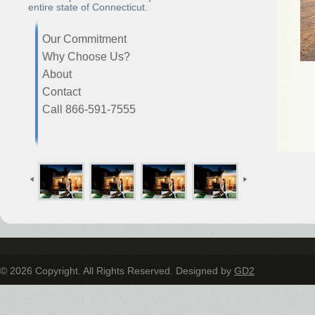
entire state of Connecticut.
Our Commitment
Why Choose Us?
About
Contact
Call 866-591-7555
© 2026 Copyright. All Rights Reserved. Designed by
GD2