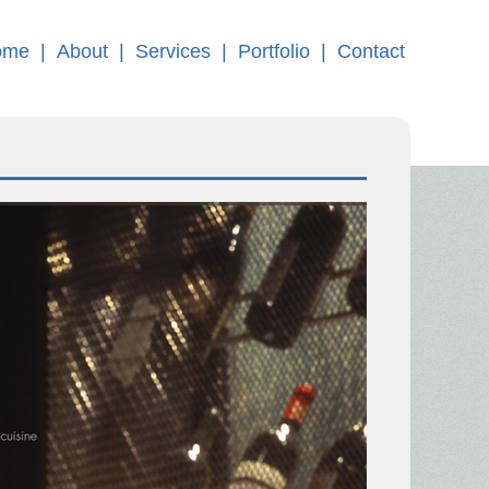
ome
|
About
|
Services
|
Portfolio
|
Contact