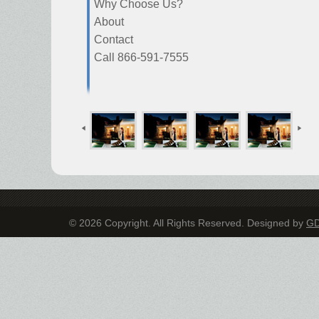
Why Choose Us?
About
Contact
Call 866-591-7555
© 2026 Copyright. All Rights Reserved. Designed by
G