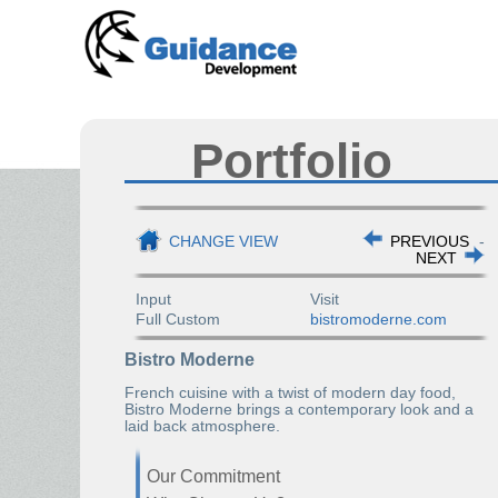
Portfolio
CHANGE VIEW
PREVIOUS
-
NEXT
Input
Visit
Full Custom
bistromoderne.com
Bistro Moderne
French cuisine with a twist of modern day food,
Bistro Moderne brings a contemporary look and a
laid back atmosphere.
Our Commitment